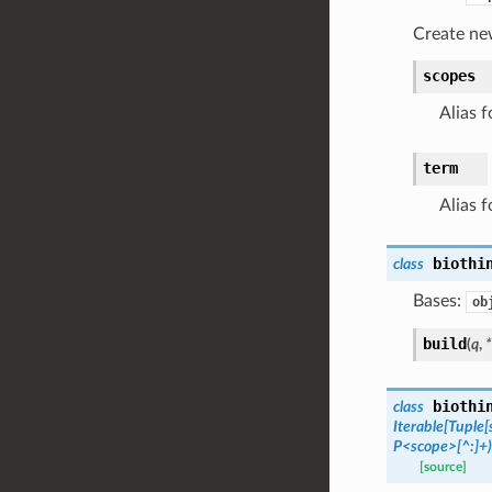
Create ne
scopes
Alias f
term
Alias f
biothi
class
Bases:
ob
build
(
q
,
*
biothi
class
Iterable
[
Tuple
[
P<scope>[^:]+)
[source]