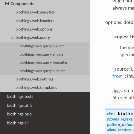
when not 
Components
always ma
biothings.web.analytics
biothings.web.handlers
options: dotd
biothings.web.options
scopes: Li
biothings.web.query
biothings.web.query.builder
the me
specif
biothings.web.query.engine
biothings.web.query.formatter
_source: L
biothings.web.query.pipeline
from_
: in
biothings.web.settings
biothings.web.templates
aggs: str,
biothings.tests
filtered a
biothings.utils
biothi
class
biothings.hub
scopes_regexs
:
biothings.cli
pattern_defaul
allow_random_