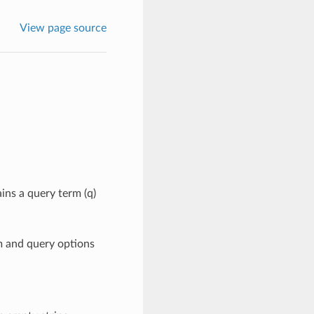
View page source
ins a query term (q)
m and query options