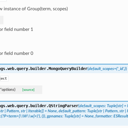
w instance of Group(term, scopes)
or field number 1
or field number 0
ngs.web.query.builder.
MongoQueryBuilder
(
default_scopes
=
('_id',)
)
ject
*
options
)
[source]
ngs.web.query.builder.
QStringParser
(
default_scopes
:
Tuple
[
str
]
=
str
|
Pattern
,
str
|
Iterable
]
]
=
None
,
default_pattern
:
Tuple
[
str
|
Pattern
,
str
|
:(?P<term>[\\W\\w]+)'),
())
,
gpnames
:
Tuple
[
str
]
=
None
,
formatter
:
ESResul