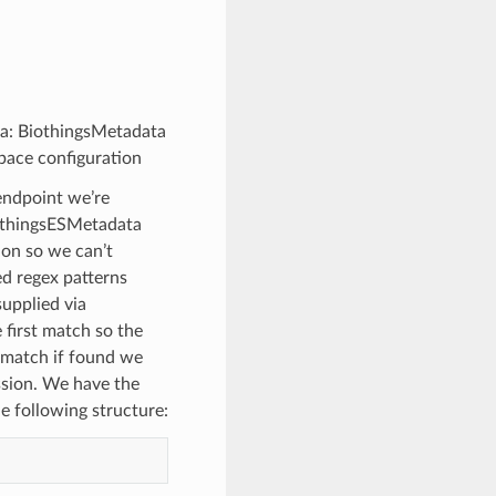
ata: BiothingsMetadata
pace configuration
 endpoint we’re
BiothingsESMetadata
ion so we can’t
ed regex patterns
supplied via
e first match so the
a match if found we
ssion. We have the
e following structure: