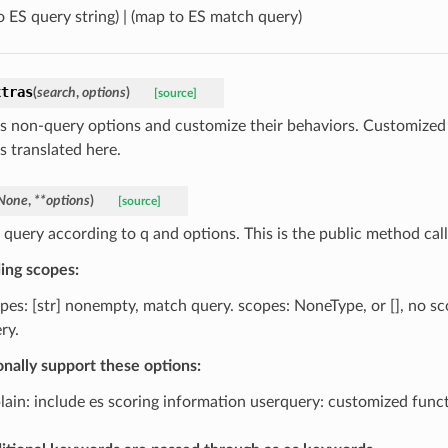
o ES query string) | (map to ES match query)
xtras
(
search
,
options
)
[source]
s non-query options and customize their behaviors. Customized
is translated here.
None
,
**
options
)
[source]
a query according to q and options. This is the public method cal
ing scopes:
pes: [str] nonempty, match query. scopes: NoneType, or [], no sc
ry.
onally support these options:
lain: include es scoring information userquery: customized funct