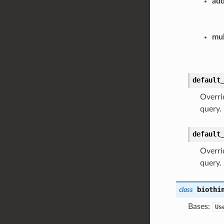
add
mul
default
Overri
query.
default
Overrid
query.
biothi
class
Bases:
Us