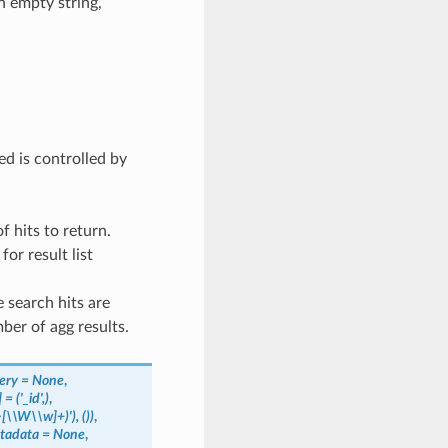
n empty string,
d is controlled by
f hits to return.
for result list
e search hits are
ber of agg results.
ery
=
None
,
]
=
('_id',)
,
>[\\W\\w]+)'),
())
,
tadata
=
None
,