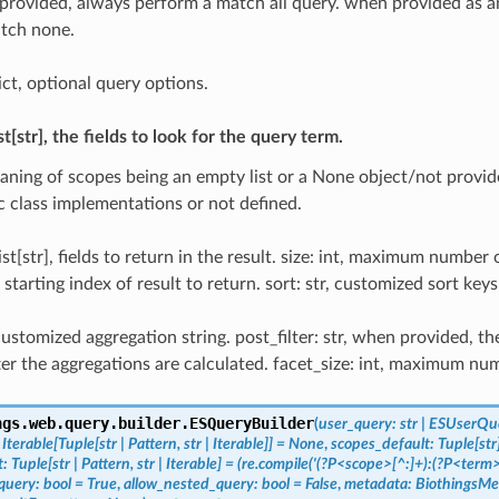
provided, always perform a match all query. when provided as a
tch none.
ict, optional query options.
st[str], the fields to look for the query term.
aning of scopes being an empty list or a None object/not provide
ic class implementations or not defined.
ist[str], fields to return in the result. size: int, maximum number o
t, starting index of result to return. sort: str, customized sort keys 
 customized aggregation string. post_filter: str, when provided, th
fter the aggregations are calculated. facet_size: int, maximum num
ngs.web.query.builder.
ESQueryBuilder
(
user_query
:
str
|
ESUserQu
Iterable
[
Tuple
[
str
|
Pattern
,
str
|
Iterable
]
]
=
None
,
scopes_default
:
Tuple
[
str
t
:
Tuple
[
str
|
Pattern
,
str
|
Iterable
]
=
(re.compile('(?P<scope>[^:]+):(?P<term
query
:
bool
=
True
,
allow_nested_query
:
bool
=
False
,
metadata
:
BiothingsMe