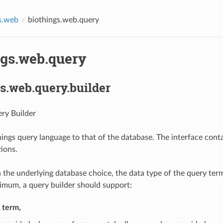
s.web
biothings.web.query
ngs.web.query
s.web.query.builder
ry Builder
hings query language to that of the database. The interface conta
ions.
the underlying database choice, the data type of the query ter
nimum, a query builder should support:
y term,