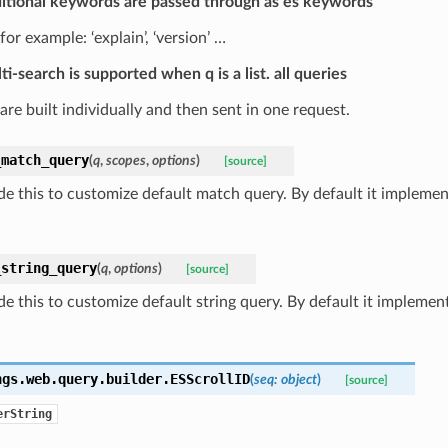
itional keywords are passed through as es keywords
for example: ‘explain’, ‘version’ …
ti-search is supported when q is a list. all queries
are built individually and then sent in one request.
_match_query
(
q
,
scopes
,
options
)
[source]
de this to customize default match query. By default it impleme
_string_query
(
q
,
options
)
[source]
e this to customize default string query. By default it implement
ngs.web.query.builder.
ESScrollID
(
seq
:
object
)
[source]
erString