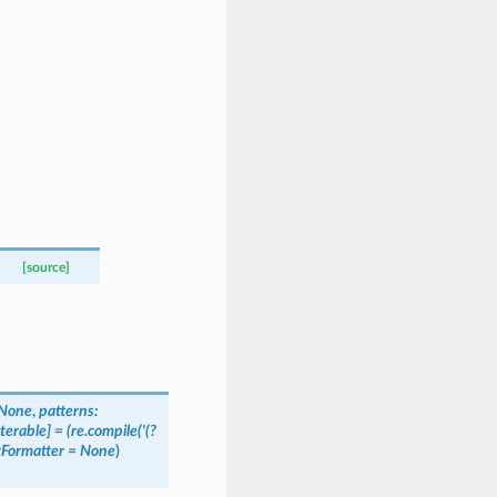
[source]
None
,
patterns
:
Iterable
]
=
(re.compile('(?
tFormatter
=
None
)