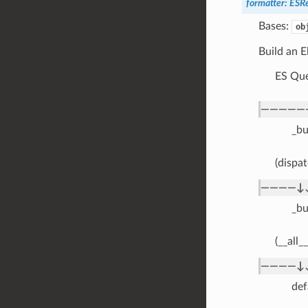
formatter
:
ESRe
Bases:
ob
Build an E
ES Que
—————
_bu
(dispat
————↓
_bu
(__all_
————↓
def