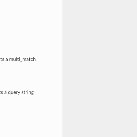
nts a multi_match
s a query string