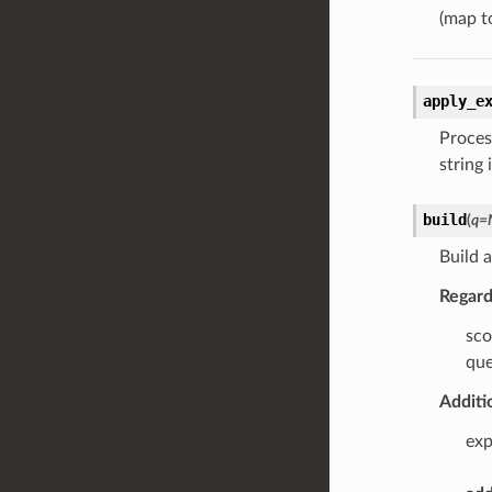
(map t
apply_e
Proces
string 
build
(
q
=
Build 
Regard
sco
que
Additi
exp