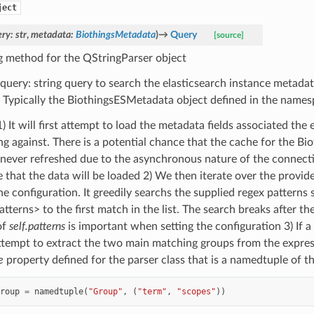
ject
ery
:
str
,
metadata
:
BiothingsMetadata
)
→
Query
[source]
g method for the QStringParser object
 query: string query to search the elasticsearch instance metad
. Typically the BiothingsESMetadata object defined in the names
) It will first attempt to load the metadata fields associated the
ng against. There is a potential chance that the cache for the 
 never refreshed due to the asynchronous nature of the connect
 that the data will be loaded 2) We then iterate over the provid
e configuration. It greedily searchs the supplied regex patterns 
atterns> to the first match in the list. The search breaks after th
of
self.patterns
is important when setting the configuration 3) If 
ttempt to extract the two main matching groups from the expre
e
property defined for the parser class that is a namedtuple of th
roup
=
namedtuple
(
"Group"
,
(
"term"
,
"scopes"
))