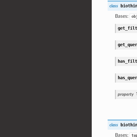
biothi
class
Bases:
ob
get_fil
get_que
has_fil
has_que
property
biothi
class
Bases:
tu