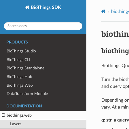
BioThings SDK
biothing
biothi
PRODUCTS
biothing
BioThings Studio
BioThings CLI
Biothings Que
BioThings Standalone
BioThings Hub
Turn the biot
BioThings Web
and query opt
DataTransform Module
Depending on 
DOCUMENTATION
vary. At a mi
biothings.web
q: str, a quer
Layers