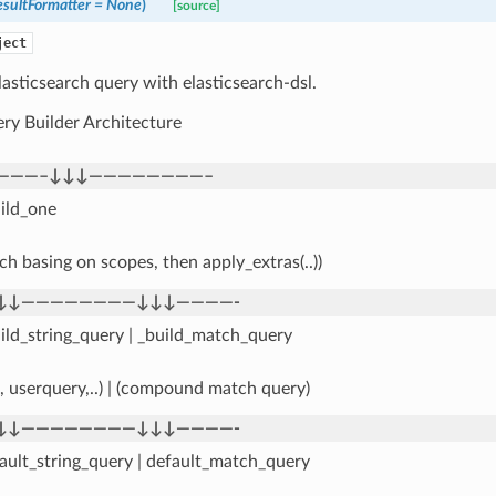
sultFormatter
=
None
)
[source]
ject
lasticsearch query with elasticsearch-dsl.
ry Builder Architecture
———–↓↓↓————————–
ild_one
ch basing on scopes, then apply_extras(..))
↓↓————————↓↓↓————-
ild_string_query | _build_match_query
_, userquery,..) | (compound match query)
↓↓————————↓↓↓————-
ault_string_query | default_match_query