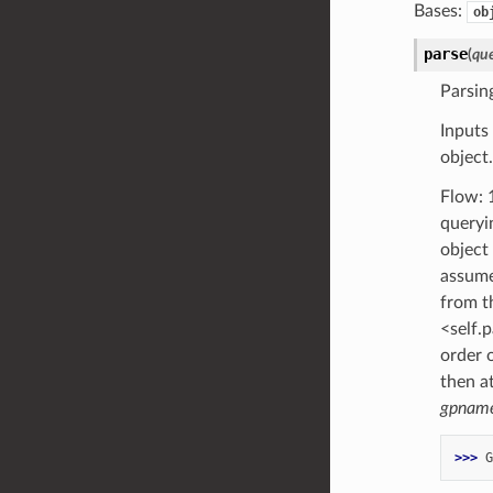
Bases:
ob
parse
(
qu
Parsin
Inputs
object
Flow: 1
queryi
object
assume
from th
<self.p
order 
then a
gpnam
>>> 
G