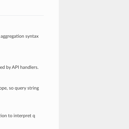
 aggregation syntax
led by API handlers.
ope, so query string
ion to interpret q