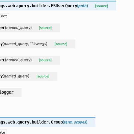
ngs.web.query.builder.
ESUserQuery
(
path
)
[source]
ject
ter
(
named_query
)
[source]
ry
(
named_query
,
**
kwargs
)
[source]
ter
(
named_query
)
[source]
ry
(
named_query
)
[source]
logger
ngs.web.query.builder.
Group
(
term
,
scopes
)
ple