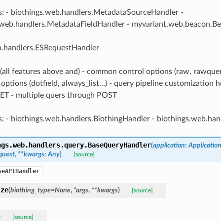
s: - biothings.web.handlers.MetadataSourceHandler -
.web.handlers.MetadataFieldHandler - myvariant.web.beacon.B
b.handlers.ESRequestHandler
 (all features above and) - common control options (raw, rawqu
options (dotfield, always_list…) - query pipeline customization h
ET - multiple quers through POST
s: - biothings.web.handlers.BiothingHandler - biothings.web.ha
ngs.web.handlers.query.
BaseQueryHandler
(
application
:
Applicatio
quest
,
**
kwargs
:
Any
)
[source]
seAPIHandler
ize
(
biothing_type
=
None
,
*
args
,
**
kwargs
)
[source]
)
[source]