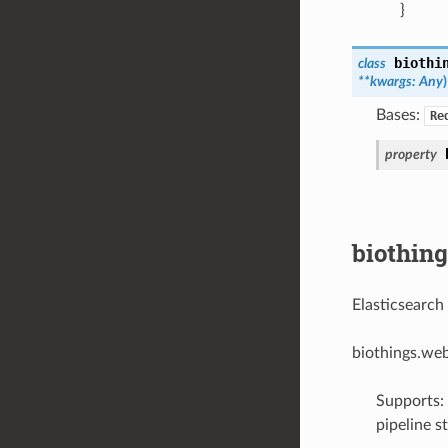
}
biothi
class
**
kwargs
:
Any
)
Bases:
Re
property
biothin
Elasticsearch
biothings.we
Supports: 
pipeline s