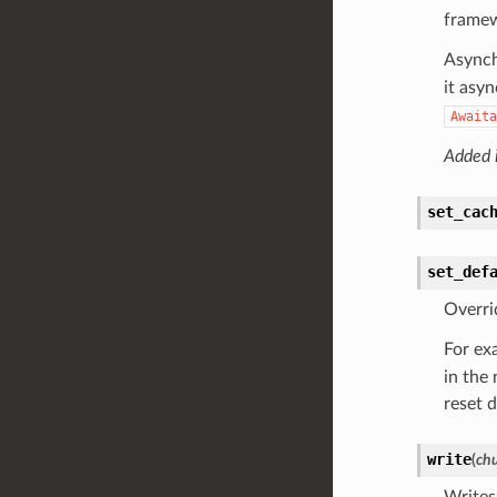
frame
Asynch
it asy
Awaita
Added i
set_cac
set_def
Overri
For ex
in the
reset d
write
(
ch
Writes