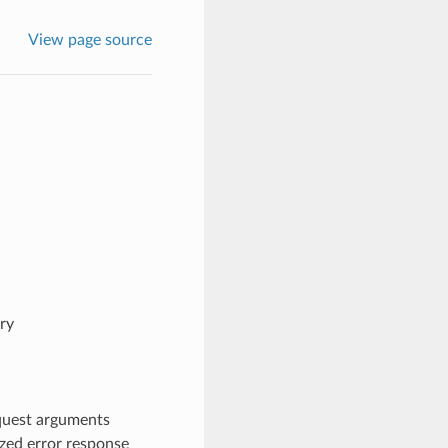
View page source
ry
quest arguments
ized error response