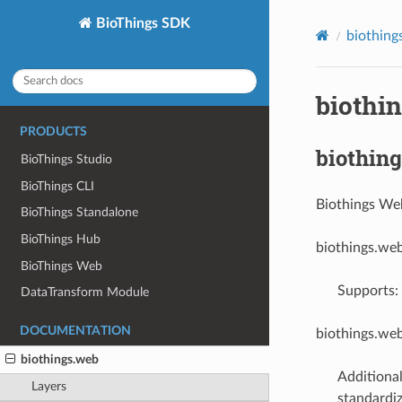
BioThings SDK
biothing
biothi
PRODUCTS
biothing
BioThings Studio
BioThings CLI
Biothings We
BioThings Standalone
BioThings Hub
biothings.we
BioThings Web
Supports: 
DataTransform Module
DOCUMENTATION
biothings.we
biothings.web
Additiona
Layers
standardiz