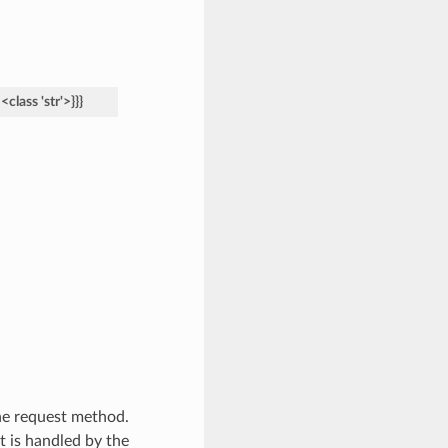
<class
'str'>}}}
he request method.
at is handled by the