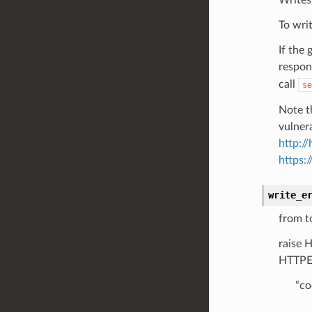
To wri
If the
respon
call
se
Note t
vulner
http:/
https:
write_e
from t
raise 
HTTPEr
“co