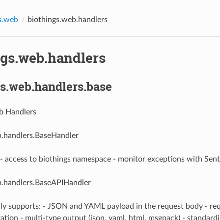
s.web
biothings.web.handlers
ngs.web.handlers
s.web.handlers.base
b Handlers
b.handlers.BaseHandler
- access to biothings namespace - monitor exceptions with Sent
b.handlers.BaseAPIHandler
lly supports: - JSON and YAML payload in the request body - re
ation - multi-type output (json, yaml, html, msgpack) - standard