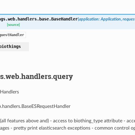
ngs.web.handlers.base.
BaseHandler
(
application
:
Application
,
reques
[source]
questHandler
biothings
gs.web.handlers.query
 Handlers
b.handlers.BaseESRequestHandler
(all features above and) - access to biothing_type attribute - ac
tages - pretty print elasticsearch exceptions - common control 