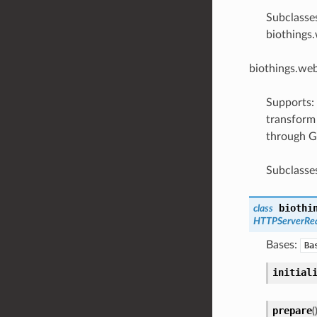
Subclasse
biothings
biothings.we
Supports:
transform 
through G
Subclasse
biothi
class
HTTPServerRe
Bases:
Ba
initial
prepare
(