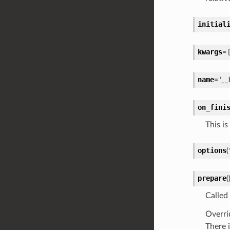
initial
kwargs
=
{
name
=
'__
on_fini
This is
options
(
prepare
(
Called
Overri
There 