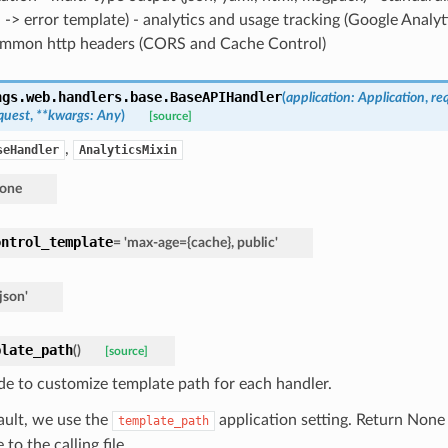
 -> error template) - analytics and usage tracking (Google Analy
ommon http headers (CORS and Cache Control)
ngs.web.handlers.base.
BaseAPIHandler
(
application
:
Application
,
re
quest
,
**
kwargs
:
Any
)
[source]
,
seHandler
AnalyticsMixin
one
ontrol_template
=
'max-age={cache},
public'
'json'
plate_path
(
)
[source]
de to customize template path for each handler.
ault, we use the
application setting. Return None
template_path
e to the calling file.