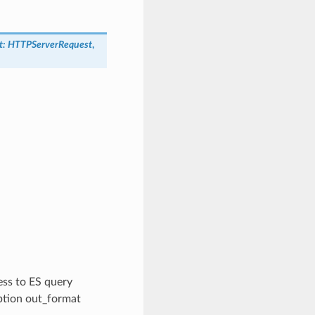
t
:
HTTPServerRequest
,
cess to ES query
option out_format