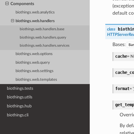
Components
(exception
biothings.web.analytics
default c
biothings.web.handlers
biothi
class
biothings.web.handlers.base
HTTPServerRe
biothings.web.handlers.query
Bases:
Ba
biothings.web.handlers.services
biothings.web.options
cache
=
N
biothings.web.query
biothings.web.settings
cache_c
biothings.web.templates
biothings.tests
format
=
biothings.utils
get_tem
biothings.hub
Overri
biothings.cli
By def
relativ