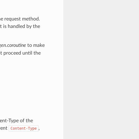
he request method.
at is handled by the
gen.coroutine
to make
t proceed until the
tent-Type of the
rent
,
Content-Type