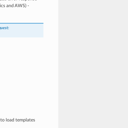
tics and AWS) -
quest
:
 to load templates