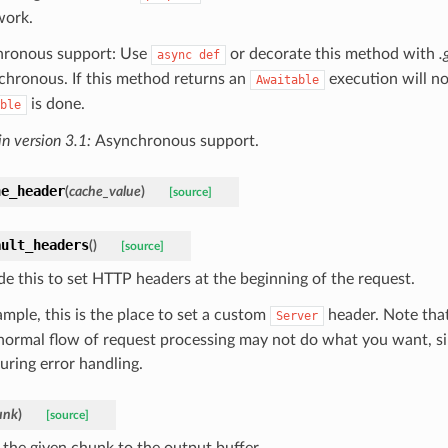
work.
ronous support: Use
or decorate this method with
.
async
def
nchronous. If this method returns an
execution will no
Awaitable
is done.
ble
n version 3.1:
Asynchronous support.
he_header
(
cache_value
)
[source]
ault_headers
(
)
[source]
de this to set HTTP headers at the beginning of the request.
ample, this is the place to set a custom
header. Note that
Server
 normal flow of request processing may not do what you want, s
uring error handling.
unk
)
[source]
 the given chunk to the output buffer.