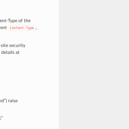
tent-Type of the
rent
,
Content-Type
site security
details at
d”) raise
1”