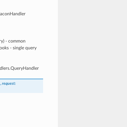
eaconHandler
ery) - common
ooks - single query
ndlers.QueryHandler
n
,
request
: