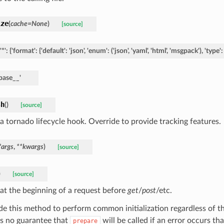
ize
(
cache
=
None
)
[source]
'*':
{'format':
{'default':
'json',
'enum':
('json',
'yaml',
'html',
'msgpack'),
'type':
base__'
sh
(
)
[source]
 a tornado lifecycle hook. Override to provide tracking features.
*
args
,
**
kwargs
)
[source]
)
[source]
 at the beginning of a request before
get
/
post
/etc.
de this method to perform common initialization regardless of t
is no guarantee that
will be called if an error occurs th
prepare