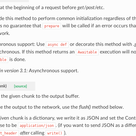
 at the beginning of a request before
get
/
post
/etc.
de this method to perform common initialization regardless of t
is no guarantee that
will be called if an error occurs th
prepare
work.
ronous support: Use
or decorate this method with
.
async
def
nchronous. If this method returns an
execution will no
Awaitable
is done.
ble
n version 3.1:
Asynchronous support.
unk
)
[source]
 the given chunk to the output buffer.
te the output to the network, use the
flush()
method below.
 given chunk is a dictionary, we write it as JSON and set the Con
se to be
. (if you want to send JSON as a diffe
application/json
after
calling
).
t_header
write()