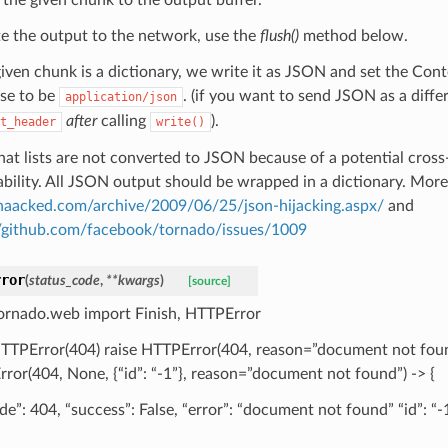
te the output to the network, use the
flush()
method below.
 given chunk is a dictionary, we write it as JSON and set the Con
se to be
. (if you want to send JSON as a diffe
application/json
after
calling
).
t_header
write()
hat lists are not converted to JSON because of a potential cross-
ability. All JSON output should be wrapped in a dictionary. More 
/haacked.com/archive/2009/06/25/json-hijacking.aspx/
and
//github.com/facebook/tornado/issues/1009
rror
(
status_code
,
**
kwargs
)
[source]
ornado.web import Finish, HTTPError
HTTPError(404) raise HTTPError(404, reason=”document not foun
ror(404, None, {“id”: “-1”}, reason=”document not found”) -> {
de”: 404, “success”: False, “error”: “document not found” “id”: “-