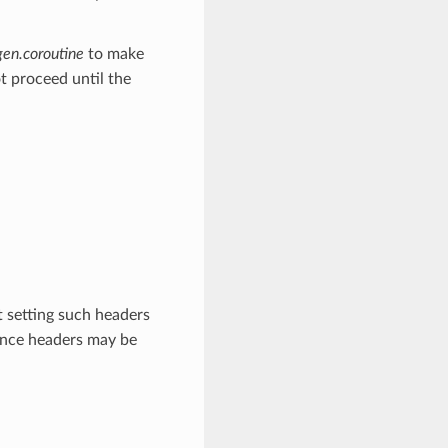
gen.coroutine
to make
t proceed until the
 setting such headers
ince headers may be