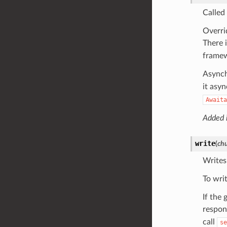
Called
Overri
There 
frame
Asynch
it asy
Awaita
Added i
write
(
ch
Writes
To wri
If the
respon
call
se